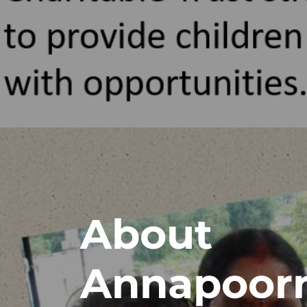
About
Annapoor