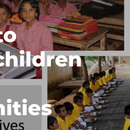
to
children
ities