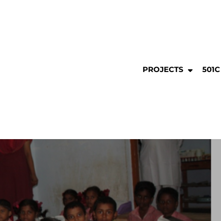
PROJECTS
501C