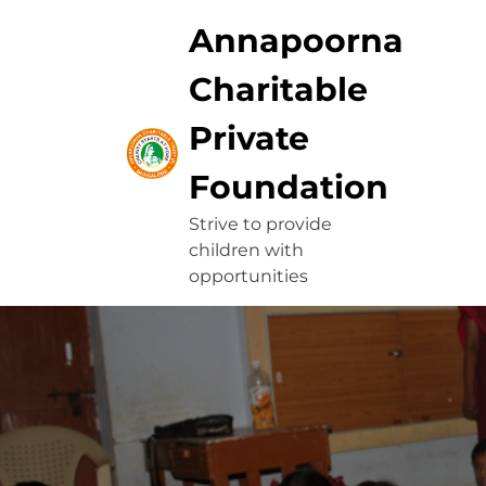
Skip
Annapoorna
to
content
Charitable
Private
Foundation
Strive to provide
children with
opportunities