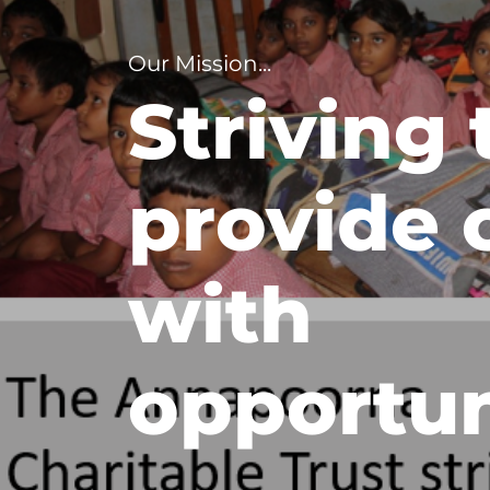
Our Mission...
Striving 
provide 
with
opportun