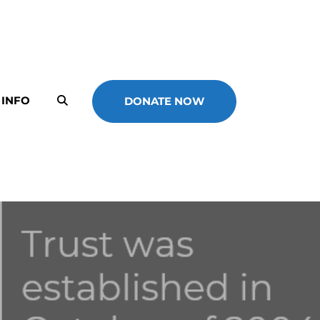
 INFO
DONATE NOW